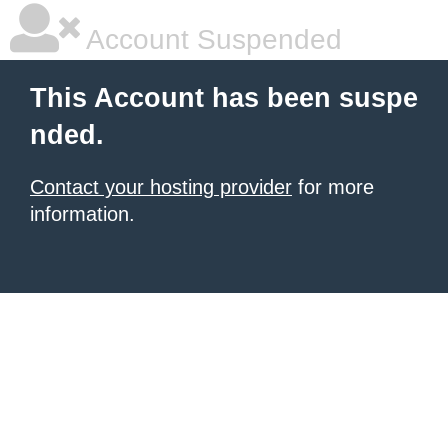
Account Suspended
This Account has been suspe
nded.
Contact your hosting provider
for more
information.