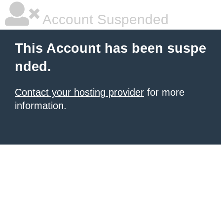
Account Suspended
This Account has been suspe
nded.
Contact your hosting provider
for more
information.