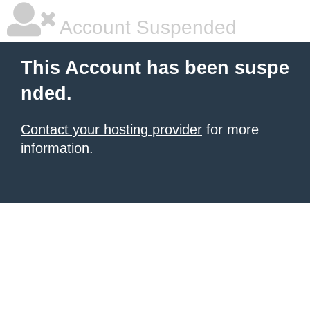
Account Suspended
This Account has been suspe
nded.
Contact your hosting provider
for more
information.