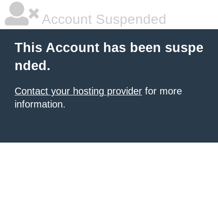
Account Suspended
This Account has been suspe
nded.
Contact your hosting provider
for more
information.